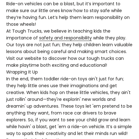
Ride-on vehicles can be a blast, but it’s important to
make sure our little ones know how to stay safe while
they’re having fun. Let’s help them learn responsibility on
those wheels!
At Tough Trucks, we believe in teaching kids the
importance of
safety and responsibility
while they play.
Our toys are not just fun; they help children learn valuable
lessons about being careful and making smart choices.
Visit our website to discover how our tough trucks can
make playtime both exciting and educational!
Wrapping It Up
In the end, them toddler ride-on toys ain't just for fun;
they help little ones use their imaginations and get
creative. When kids hop on these little vehicles, they ain't
just rollin' around—they're explorin' new worlds and
dreamin' up adventures. These toys let 'em pretend to be
anything they want, from race car drivers to brave
explorers. So, if you want to see your child grow and learn
while havin' a blast, get 'em a ride-on vehicle. It’s a simple
way to spark their creativity and let their minds run wild!