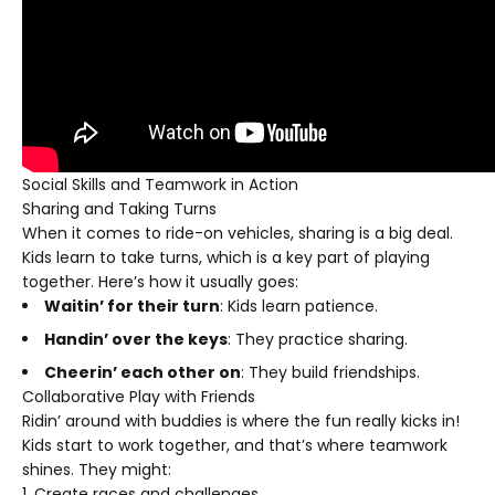
Social Skills and Teamwork in Action
Sharing and Taking Turns
When it comes to ride-on vehicles, sharing is a big deal.
Kids learn to take turns, which is a key part of playing
together. Here’s how it usually goes:
Waitin’ for their turn
: Kids learn patience.
Handin’ over the keys
: They practice sharing.
Cheerin’ each other on
: They build friendships.
Collaborative Play with Friends
Ridin’ around with buddies is where the fun really kicks in!
Kids start to work together, and that’s where teamwork
shines. They might:
Create races and challenges.