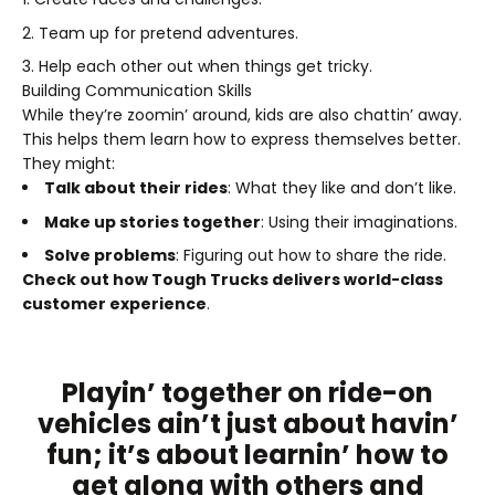
Team up for pretend adventures.
Help each other out when things get tricky.
Building Communication Skills
While they’re zoomin’ around, kids are also chattin’ away.
This helps them learn how to express themselves better.
They might:
Talk about their rides
: What they like and don’t like.
Make up stories together
: Using their imaginations.
Solve problems
: Figuring out how to share the ride.
Check out how Tough Trucks delivers world-class
customer experience
.
Playin’ together on ride-on
vehicles ain’t just about havin’
fun; it’s about learnin’ how to
get along with others and