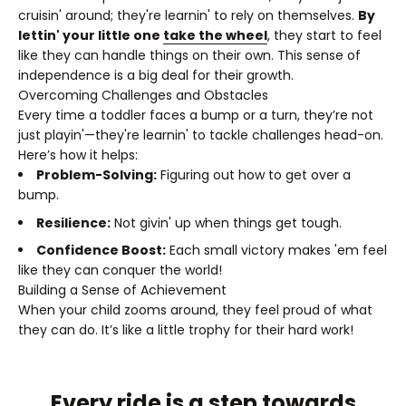
cruisin' around; they're learnin' to rely on themselves.
By
lettin' your little one
take the wheel
, they start to feel
like they can handle things on their own. This sense of
independence is a big deal for their growth.
Overcoming Challenges and Obstacles
Every time a toddler faces a bump or a turn, they’re not
just playin'—they're learnin' to tackle challenges head-on.
Here’s how it helps:
Problem-Solving:
Figuring out how to get over a
bump.
Resilience:
Not givin' up when things get tough.
Confidence Boost:
Each small victory makes 'em feel
like they can conquer the world!
Building a Sense of Achievement
When your child zooms around, they feel proud of what
they can do. It’s like a little trophy for their hard work!
Every ride is a step towards