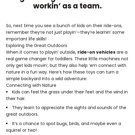
workin’ as a team.
So, next time you see a bunch of kids on their ride-ons,
remember they’re not just playin’—they’re learnin’ some
important life skills!
Exploring the Great Outdoors
When it comes to playin’ outside,
ride-on vehicles
are a
real game changer for toddlers. These little machines not
only get kids movin’, but they also help ‘em connect with
nature in a fun way. Here’s how these toys can turn a
simple backyard into a wild adventure:
Connecting with Nature
Kids can feel the grass under their feet and the wind in
their hair.
They learn to appreciate the sights and sounds of the
great outdoors.
It’s a chance to spot bugs, birds, and maybe even a
squirrel or two!