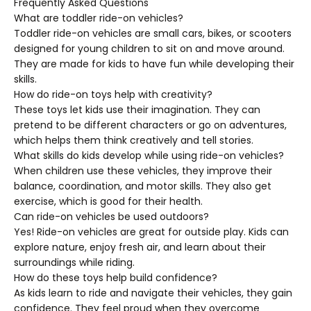
Frequently Asked Questions
What are toddler ride-on vehicles?
Toddler ride-on vehicles are small cars, bikes, or scooters
designed for young children to sit on and move around.
They are made for kids to have fun while developing their
skills.
How do ride-on toys help with creativity?
These toys let kids use their imagination. They can
pretend to be different characters or go on adventures,
which helps them think creatively and tell stories.
What skills do kids develop while using ride-on vehicles?
When children use these vehicles, they improve their
balance, coordination, and motor skills. They also get
exercise, which is good for their health.
Can ride-on vehicles be used outdoors?
Yes! Ride-on vehicles are great for outside play. Kids can
explore nature, enjoy fresh air, and learn about their
surroundings while riding.
How do these toys help build confidence?
As kids learn to ride and navigate their vehicles, they gain
confidence. They feel proud when they overcome