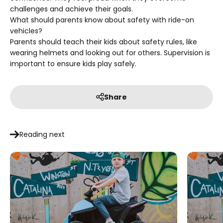
challenges and achieve their goals.
What should parents know about safety with ride-on
vehicles?
Parents should teach their kids about safety rules, like
wearing helmets and looking out for others. Supervision is
important to ensure kids play safely.
Share
Reading next