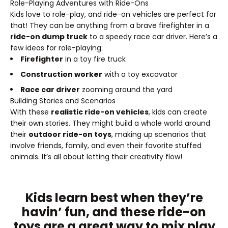
Role-Playing Adventures with Ride-Ons
Kids love to role-play, and ride-on vehicles are perfect for
that! They can be anything from a brave firefighter in a
ride-on dump truck
to a speedy race car driver. Here’s a
few ideas for role-playing:
Firefighter
in a toy fire truck
Construction worker
with a toy excavator
Race car driver
zooming around the yard
Building Stories and Scenarios
With these
realistic ride-on vehicles
, kids can create
their own stories. They might build a whole world around
their
outdoor ride-on toys
, making up scenarios that
involve friends, family, and even their favorite stuffed
animals. It’s all about letting their creativity flow!
Kids learn best when they’re
havin’ fun, and these ride-on
toys are a great way to mix play