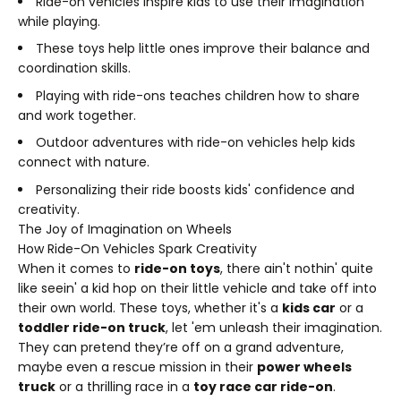
Ride-on vehicles inspire kids to use their imagination
while playing.
These toys help little ones improve their balance and
coordination skills.
Playing with ride-ons teaches children how to share
and work together.
Outdoor adventures with ride-on vehicles help kids
connect with nature.
Personalizing their ride boosts kids' confidence and
creativity.
The Joy of Imagination on Wheels
How Ride-On Vehicles Spark Creativity
When it comes to
ride-on toys
, there ain't nothin' quite
like seein' a kid hop on their little vehicle and take off into
their own world. These toys, whether it's a
kids car
or a
toddler ride-on truck
, let 'em unleash their imagination.
They can pretend they’re off on a grand adventure,
maybe even a rescue mission in their
power wheels
truck
or a thrilling race in a
toy race car ride-on
.