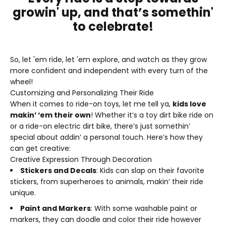
growin' up, and that’s somethin'
to celebrate!
So, let 'em ride, let 'em explore, and watch as they grow
more confident and independent with every turn of the
wheel!
Customizing and Personalizing Their Ride
When it comes to ride-on toys, let me tell ya,
kids love
makin’ ‘em their own
! Whether it’s a toy dirt bike ride on
or a ride-on electric dirt bike, there’s just somethin’
special about addin’ a personal touch. Here’s how they
can get creative:
Creative Expression Through Decoration
Stickers and Decals
: Kids can slap on their favorite
stickers, from superheroes to animals, makin’ their ride
unique.
Paint and Markers
: With some washable paint or
markers, they can doodle and color their ride however