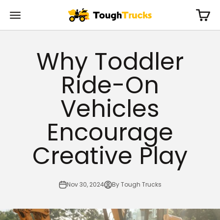
Skip to content
Cart
Tough Trucks For Kids
Menu
Why Toddler
Ride-On
Vehicles
Encourage
Creative Play
Nov 30, 2024
By Tough Trucks