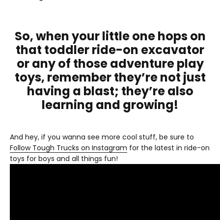
So, when your little one hops on
that toddler ride-on excavator
or any of those adventure play
toys, remember they’re not just
having a blast; they’re also
learning and growing!
And hey, if you wanna see more cool stuff, be sure to
Follow Tough Trucks on Instagram
for the latest in ride-on
toys for boys and all things fun!