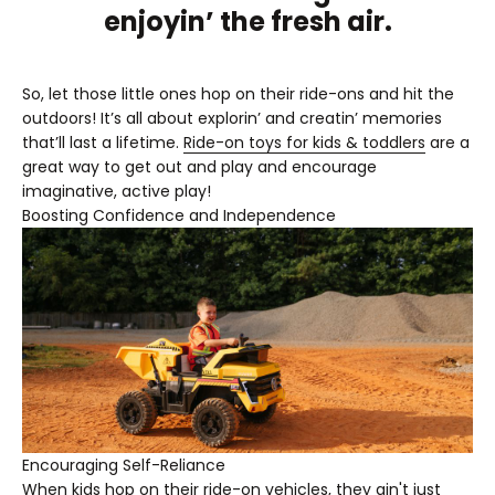

enjoyin’ the fresh air.
So, let those little ones hop on their ride-ons and hit the
outdoors! It’s all about explorin’ and creatin’ memories
that’ll last a lifetime.
Ride-on toys for kids & toddlers
are a
great way to get out and play and encourage
imaginative, active play!
Boosting Confidence and Independence
Encouraging Self-Reliance
When kids hop on their ride-on vehicles, they ain't just