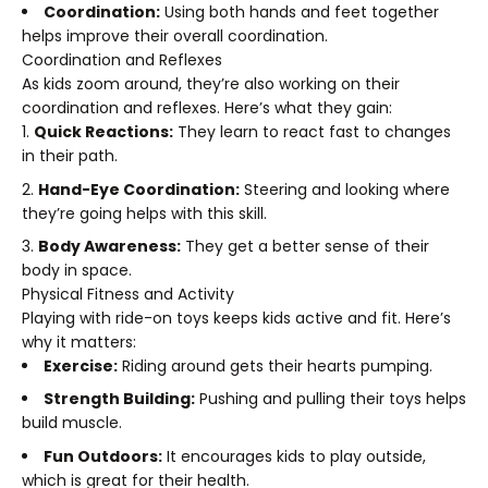
Coordination:
Using both hands and feet together
helps improve their overall coordination.
Coordination and Reflexes
As kids zoom around, they’re also working on their
coordination and reflexes. Here’s what they gain:
Quick Reactions:
They learn to react fast to changes
in their path.
Hand-Eye Coordination:
Steering and looking where
they’re going helps with this skill.
Body Awareness:
They get a better sense of their
body in space.
Physical Fitness and Activity
Playing with ride-on toys keeps kids active and fit. Here’s
why it matters:
Exercise:
Riding around gets their hearts pumping.
Strength Building:
Pushing and pulling their toys helps
build muscle.
Fun Outdoors:
It encourages kids to play outside,
which is great for their health.