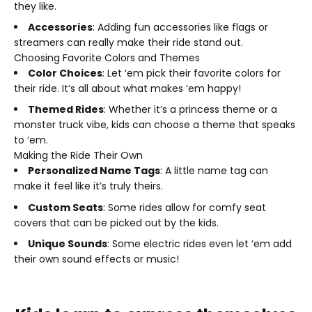
they like.
Accessories
: Adding fun accessories like flags or
streamers can really make their ride stand out.
Choosing Favorite Colors and Themes
Color Choices
: Let ‘em pick their favorite colors for
their ride. It’s all about what makes ‘em happy!
Themed Rides
: Whether it’s a princess theme or a
monster truck vibe, kids can choose a theme that speaks
to ‘em.
Making the Ride Their Own
Personalized Name Tags
: A little name tag can
make it feel like it’s truly theirs.
Custom Seats
: Some rides allow for comfy seat
covers that can be picked out by the kids.
Unique Sounds
: Some electric rides even let ‘em add
their own sound effects or music!