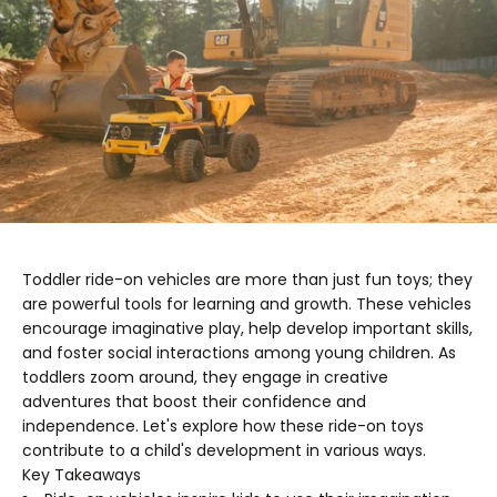
Toddler ride-on vehicles are more than just fun toys; they
are powerful tools for learning and growth. These vehicles
encourage imaginative play, help develop important skills,
and foster social interactions among young children. As
toddlers zoom around, they engage in creative
adventures that boost their confidence and
independence. Let's explore how these ride-on toys
contribute to a child's development in various ways.
Key Takeaways