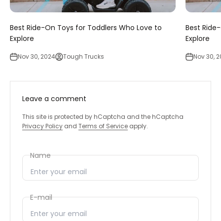
‚
Best Ride-On Toys for Toddlers Who Love to
Best Ride
Explore
Explore
Nov 30, 2024
Tough Trucks
Nov 30, 
Leave a comment
This site is protected by hCaptcha and the hCaptcha
Privacy Policy
and
Terms of Service
apply.
Name
E-mail