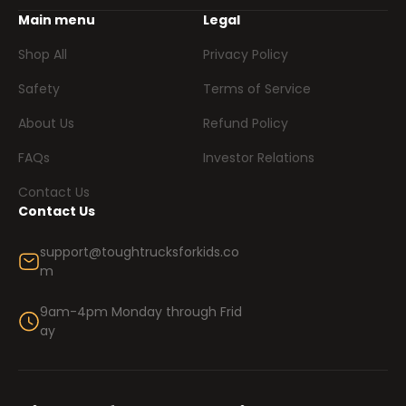
Main menu
Legal
Shop All
Privacy Policy
Safety
Terms of Service
About Us
Refund Policy
FAQs
Investor Relations
Contact Us
Contact Us
support@toughtrucksforkids.co
m
9am-4pm Monday through Frid
ay