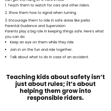
Teach them to watch for cars and other riders.
Show them how to signal when turning.
Encourage them to ride in safe areas like parks.
Parental Guidance and Supervision
Parents play a big role in keeping things safe. Here’s what
you can do:
Keep an eye on them while they ride.
Join in on the fun and ride together.
Talk about what to do in case of an accident.
Teaching kids about safety isn’t
just about rules; it’s about
helping them grow into
responsible riders.