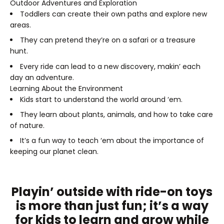
Outdoor Adventures and Exploration
Toddlers can create their own paths and explore new
areas.
They can pretend they’re on a safari or a treasure
hunt.
Every ride can lead to a new discovery, makin’ each
day an adventure.
Learning About the Environment
Kids start to understand the world around ‘em.
They learn about plants, animals, and how to take care
of nature.
It’s a fun way to teach ‘em about the importance of
keeping our planet clean.
Playin’ outside with ride-on toys
is more than just fun; it’s a way
for kids to learn and grow while