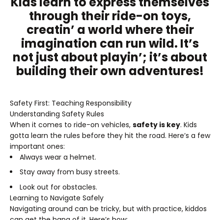
Kids learn to express themselves
through their ride-on toys,
creatin’ a world where their
imagination can run wild. It’s
not just about playin’; it’s about
building their own adventures!
Safety First: Teaching Responsibility
Understanding Safety Rules
When it comes to ride-on vehicles,
safety is key
. Kids
gotta learn the rules before they hit the road. Here’s a few
important ones:
Always wear a helmet.
Stay away from busy streets.
Look out for obstacles.
Learning to Navigate Safely
Navigating around can be tricky, but with practice, kiddos
can get the hang of it. Here’s how: