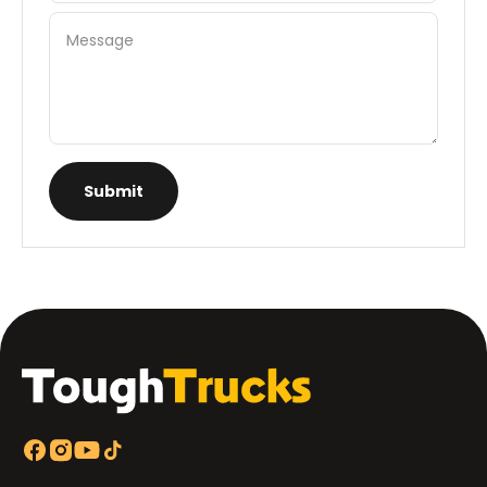
Message
Submit