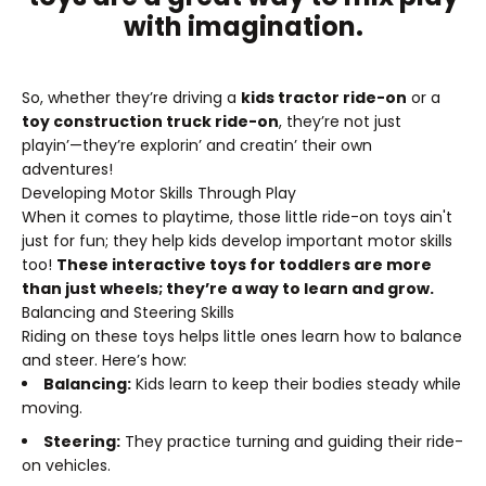
with imagination.
So, whether they’re driving a
kids tractor ride-on
or a
toy construction truck ride-on
, they’re not just
playin’—they’re explorin’ and creatin’ their own
adventures!
Developing Motor Skills Through Play
When it comes to playtime, those little ride-on toys ain't
just for fun; they help kids develop important motor skills
too!
These interactive toys for toddlers are more
than just wheels; they’re a way to learn and grow.
Balancing and Steering Skills
Riding on these toys helps little ones learn how to balance
and steer. Here’s how:
Balancing:
Kids learn to keep their bodies steady while
moving.
Steering:
They practice turning and guiding their ride-
on vehicles.