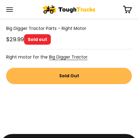
Skip to content
Cart
Tough Trucks For Kids
Menu
Big Digger Tractor Parts - Right Motor
Sale price
$29.99
Sold out
Right motor for the
Big Digger Tractor
.
Sold Out