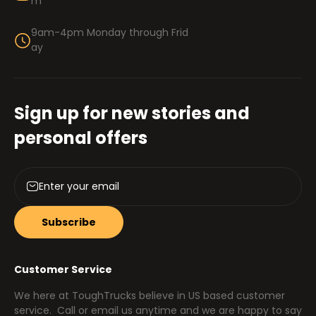
m
9am-4pm Monday through Frid
ay
Sign up for new stories and
personal offers
Subscribe
Customer Service
We here at ToughTrucks believe in US based customer
service. Call or email us anytime and we are happy to say